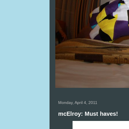
Monday, April 4, 2011
mcElroy: Must haves!