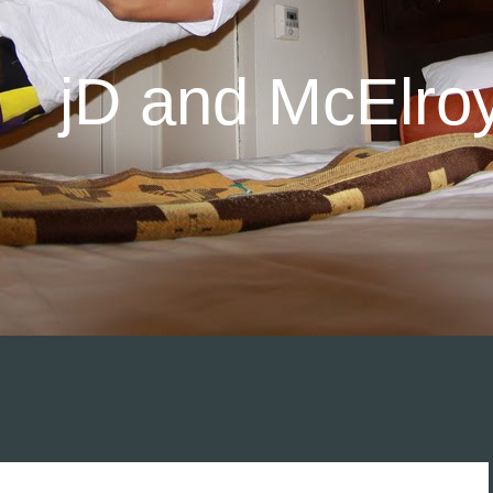
jD and McElro