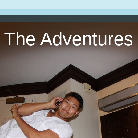
The Adventures 