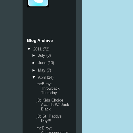
Blog Archive
▼
2011
(72)
►
July
(8)
►
June
(10)
►
May
(7)
▼
April
(14)
mcElroy:
Throwback
Thursday
jD: Kids Choice
Awards W/ Jack
Black
jD: St. Paddys
Day!!!
mcElroy:
Accessories for