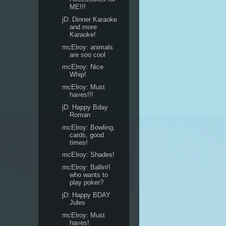
ME!!!
jD: Dinner Karaoke
and more
Karaoke!
mcElroy: animals
are soo cool
mcElroy: Nice
Whip!
mcElroy: Must
haves!!!
jD: Happy Bday
Roman
mcElroy: Bowling,
cards, good
times!
mcElroy: Shades!
mcElroy: Ballin!!
who wants to
play poker?
jD: Happy BDAY
Jules
mcElroy: Must
haves!