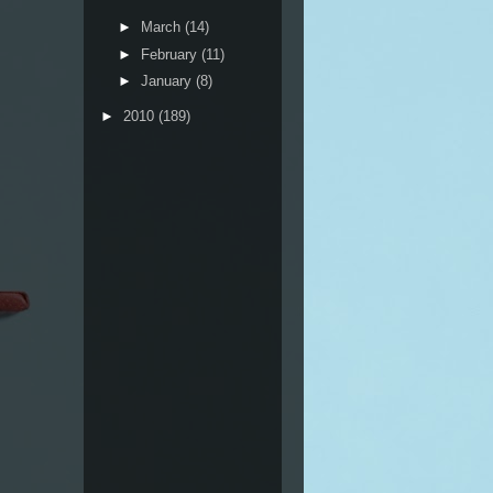
►
March
(14)
►
February
(11)
►
January
(8)
►
2010
(189)