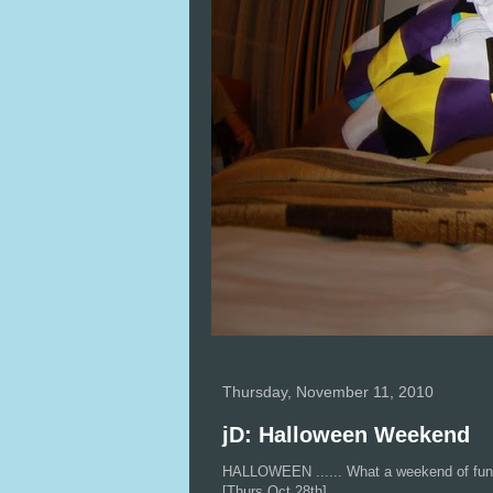
Thursday, November 11, 2010
jD: Halloween Weekend
HALLOWEEN ...... What a weekend of fu
[Thurs Oct 28th]