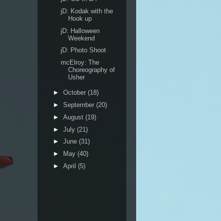
jD: Kodak with the
Hook up
jD: Halloween
Weekend
jD: Photo Shoot
mcElroy: The
Choreography of
Usher
►
October
(18)
►
September
(20)
►
August
(19)
►
July
(21)
►
June
(31)
►
May
(40)
►
April
(5)