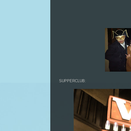
SUPPERCLUB: