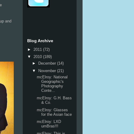
we
 up and
Blog Archive
►
2011
(72)
▼
2010
(189)
►
December
(14)
▼
November
(21)
mcElroy: National
Geographic's
Photography
Conte...
mcElroy: G.H. Bass
& Co.
mcElroy: Glasses
for the Asian face
mcElroy: LXD
umBras!!!
mcElroy: This is