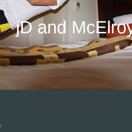
jD and McElro
n!