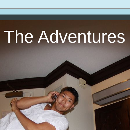
The Adventures 