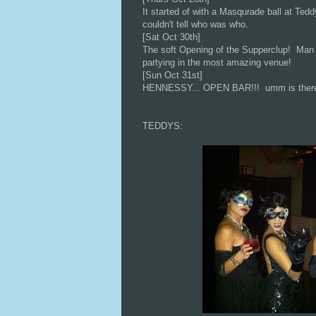
It started of with a Masqurade ball at Tedd
couldn't tell who was who.
[Sat Oct 30th]
The soft Opening of the Supperclup! Man t
partying in the most amazing venue!
[Sun Oct 31st]
HENNESSY... OPEN BAR!!! umm is there an
TEDDYS: