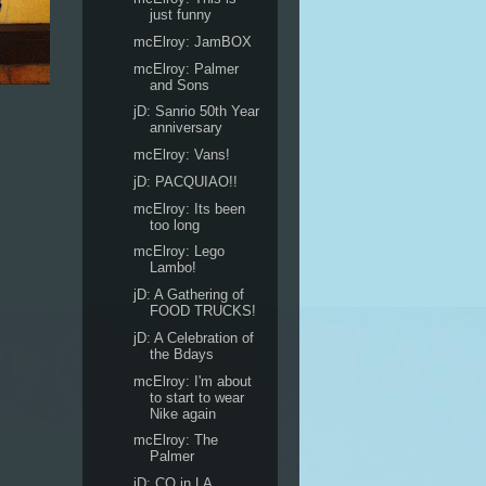
just funny
mcElroy: JamBOX
mcElroy: Palmer
and Sons
jD: Sanrio 50th Year
anniversary
mcElroy: Vans!
jD: PACQUIAO!!
mcElroy: Its been
too long
mcElroy: Lego
Lambo!
jD: A Gathering of
FOOD TRUCKS!
jD: A Celebration of
the Bdays
mcElroy: I'm about
to start to wear
Nike again
mcElroy: The
Palmer
jD: CO in LA