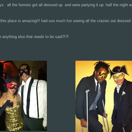
ys. all the homies got all dressed up and were partying it up. half the night 
his place is amazing!!! had soo much fun seeing all the crazies out dressed
ything else that needs to be said?!?!