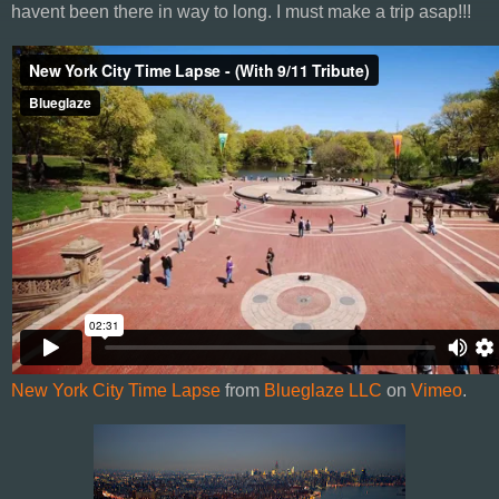
havent been there in way to long. I must make a trip asap!!!
New York City Time Lapse
from
Blueglaze LLC
on
Vimeo
.