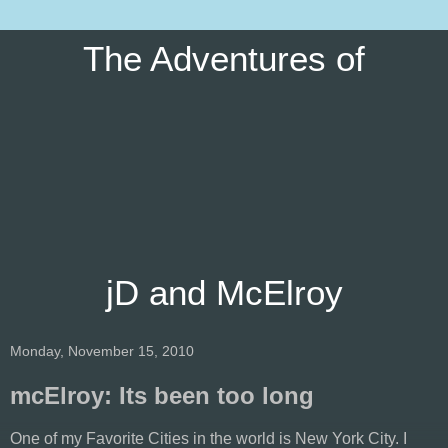
The Adventures of
jD and McElroy
Monday, November 15, 2010
mcElroy: Its been too long
One of my Favorite Cities in the world is New York City. I