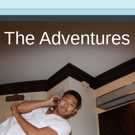
The Adventures 