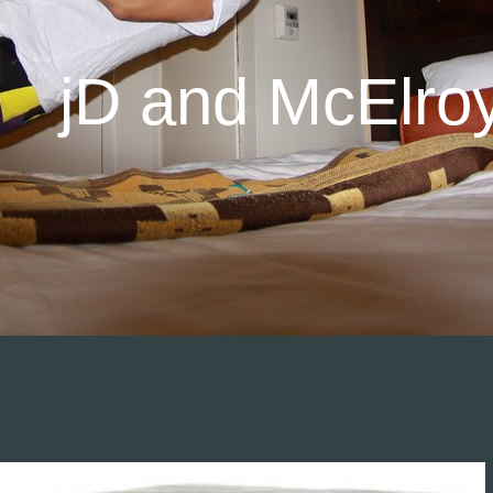
jD and McElro