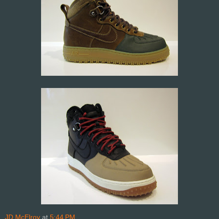
JD McElroy
at
5:44 PM