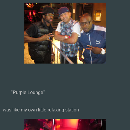
"Purple Lounge"
was like my own little relaxing station