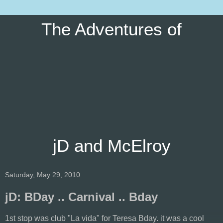
The Adventures of
jD and McElroy
Saturday, May 29, 2010
jD: BDay .. Carnival .. Bday
1st stop was club "La vida" for Teresa Bday. it was a cool