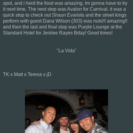
spot, and i herd the food was amazing. Im gonna have to try
it next time. The next stop was Avalon for Carnival. it was a
quick stop to check out Shaun Evaristo and the street kings
perform with guest Dana Wilson (303) was nuts!!! amazing!!
and then the last and final stop was Purple Lounge at the
Standard Hotel for Jenilee Rayes Bday! Good times!
"La Vida"
TK x Matt x Teresa x jD