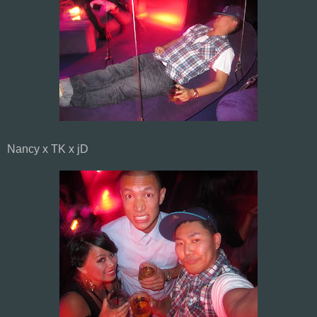
Nancy x TK x jD