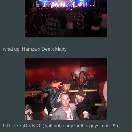
what up! Hamza x Dee x Marty
Lil Cee x jD x K.O. ( yall not ready for this guys music!!!)