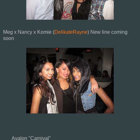
Meg x Nancy x Komie (
DelikateRayne
) New line coming
soon
Avalon "Carnival"