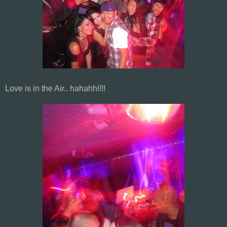
Love is in the Air.. hahahh!!!!