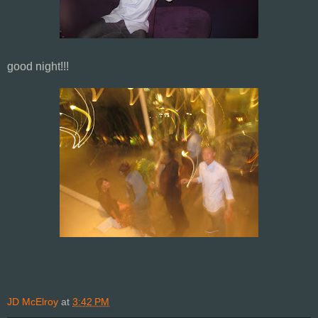
good night!!!
JD McElroy
at
3:42 PM