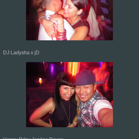
DJ Ladysha x jD