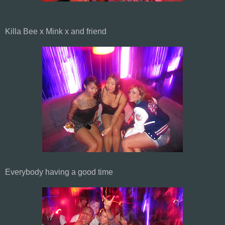
Killa Bee x Mink x and friend
Everybody having a good time