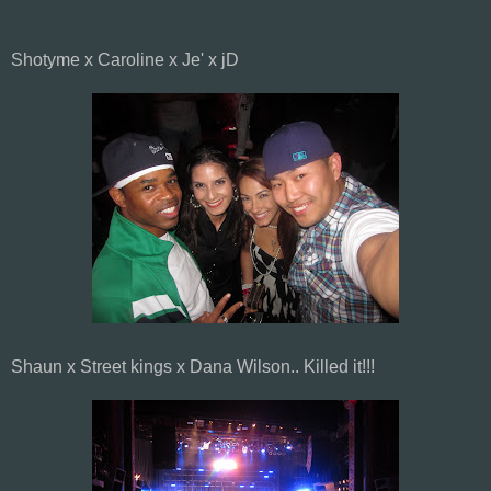
Shotyme x Caroline x Je' x jD
Shaun x Street kings x Dana Wilson.. Killed it!!!