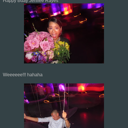
Happy Bday Jenilee Rayes
Weeeeee!!! hahaha