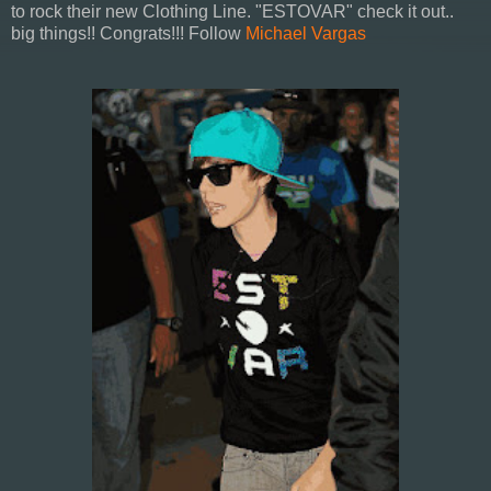
to rock their new Clothing Line. "ESTOVAR" check it out..
big things!! Congrats!!! Follow
Michael Vargas