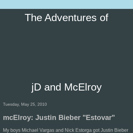
The Adventures of
jD and McElroy
Tuesday, May 25, 2010
mcElroy: Justin Bieber "Estovar"
My boys Michael Vargas and Nick Estorga got Justin Bieber